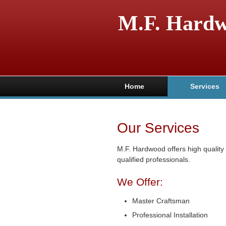
M.F. Hard
Home
Services
Our Services
M.F. Hardwood offers high qualit
qualified professionals.
We Offer:
Master Craftsman
Professional Installation