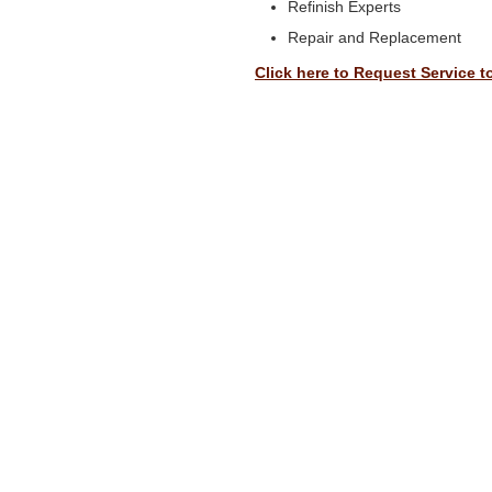
Refinish Experts
Repair and Replacement
Click here to Request Service t