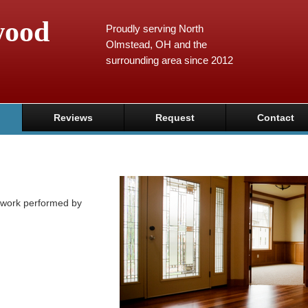
wood
Proudly serving North
Olmstead, OH and the
surrounding area since 2012
Reviews
Request
Contact
y work performed by