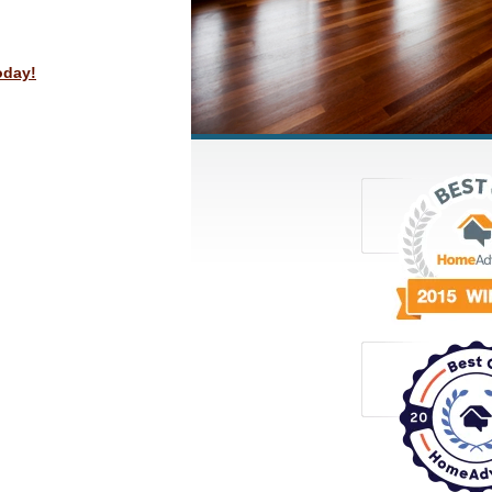
oday!