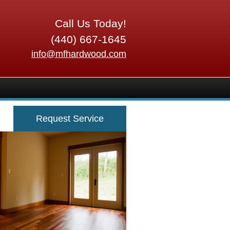
Call Us Today!
(440) 667-1645
info@mfhardwood.com
Request Service