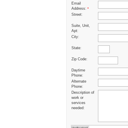
Email
Address:
*
Street:
Suite, Unit,
Apt:
City:
State:
Zip Code:
Daytime
Phone:
Alternate
Phone:
Description of
work or
services
needed: