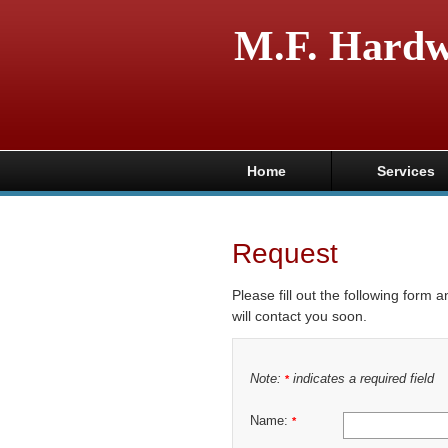
M.F. Hard
Home
Services
Request
Please fill out the following form 
will contact you soon.
Note:
indicates a required field
*
Name:
*