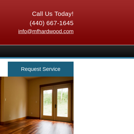
Call Us Today!
(440) 667-1645
info@mfhardwood.com
Request Service