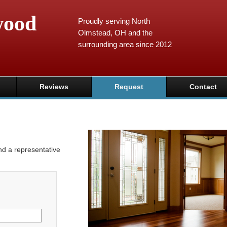
wood
Proudly serving North
Olmstead, OH and the
surrounding area since 2012
Reviews
Request
Contact
and a representative