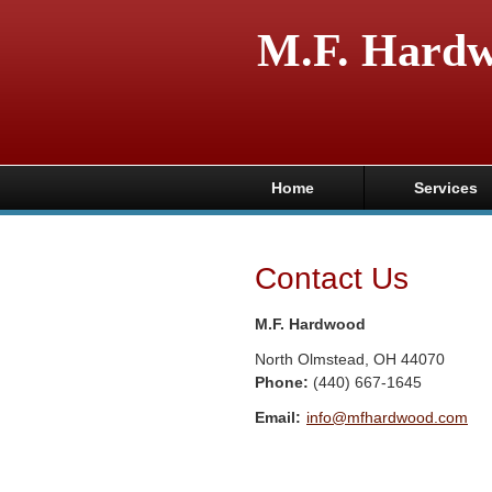
M.F. Hard
Home
Services
Contact Us
M.F. Hardwood
North Olmstead
,
OH
44070
Phone:
(440) 667-1645
Email:
info@mfhardwood.com