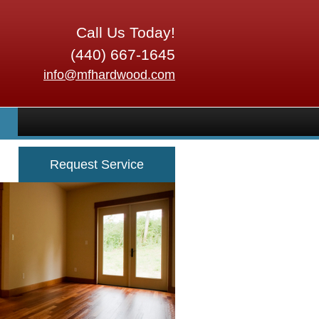
Call Us Today!
(440) 667-1645
info@mfhardwood.com
Request Service