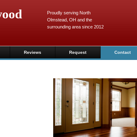
wood
Proudly serving North
Olmstead, OH and the
surrounding area since 2012
Reviews
Request
Contact