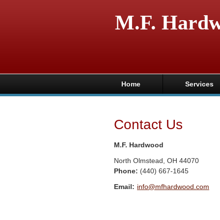
M.F. Hard
Home
Services
Contact Us
M.F. Hardwood
North Olmstead
,
OH
44070
Phone:
(440) 667-1645
Email:
info@mfhardwood.com