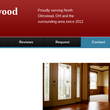
wood
Proudly serving North
Olmstead, OH and the
surrounding area since 2012
Reviews
Request
Contact