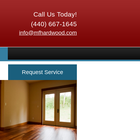
Call Us Today!
(440) 667-1645
info@mfhardwood.com
Request Service